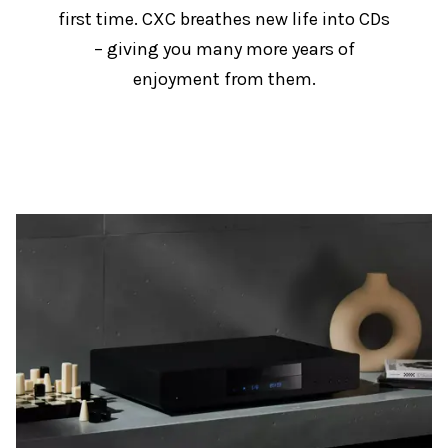
first time. CXC breathes new life into CDs
– giving you many more years of
enjoyment from them.