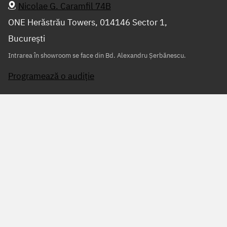
Nicolae G. Caramfil 74B
ONE Herăstrău Towers, 014146 Sector 1,
București
Intrarea în showroom se face din Bd. Alexandru Șerbănescu.
Programează o audiție
Scrie-ne sau sună-ne
+40 728 091 091
info@audiomonkey.ro
Питай ни на
WhatsApp
Program
Luni – vineri 9:30 – 19:00
Sâmbătă 10:00 – 15:00