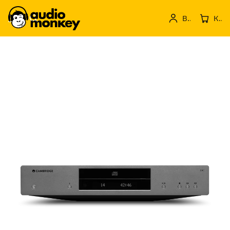
Вход
Кошница с продукти