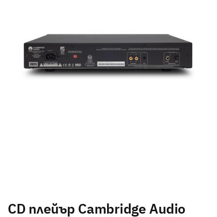
CD плейър Cambridge Audio