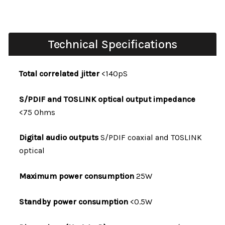
Technical Specifications
Total correlated jitter
<140pS
S/PDIF and TOSLINK optical output impedance
<75 Ohms
Digital audio outputs
S/PDIF coaxial and TOSLINK
optical
Maximum power consumption
25W
Standby power consumption
<0.5W