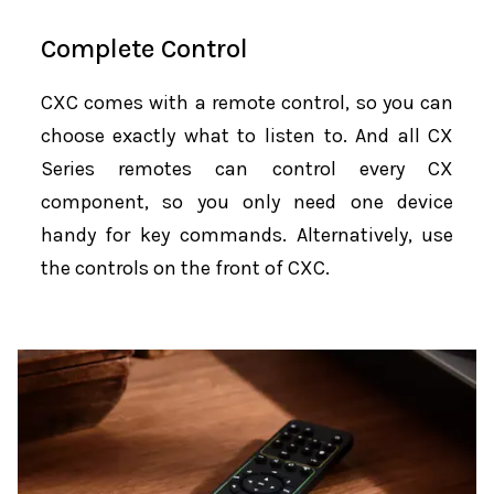
Complete Control
CXC comes with a remote control, so you can
choose exactly what to listen to. And all CX
Series remotes can control every CX
component, so you only need one device
handy for key commands. Alternatively, use
the controls on the front of CXC.