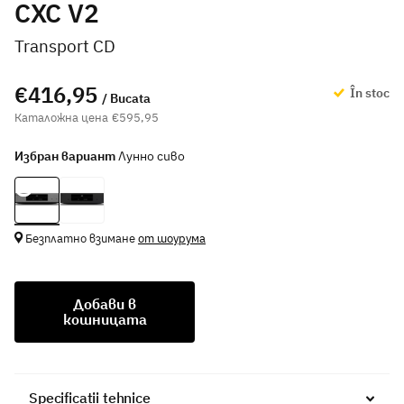
CXC V2
Transport CD
€416,95
În stoc
/ Bucata
€595,95
Избран вариант
Лунно сиво
Безплатно взимане
от шоурума
Добави в
кошницата
Specificații tehnice