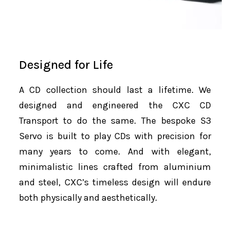
Designed for Life
A CD collection should last a lifetime. We
designed and engineered the CXC CD
Transport to do the same. The bespoke S3
Servo is built to play CDs with precision for
many years to come. And with elegant,
minimalistic lines crafted from aluminium
and steel, CXC’s timeless design will endure
both physically and aesthetically.