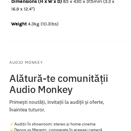
Dimensions (H x W x D)
85 x 430 x 315mm (3.3 x
16.9 x 12.4")
Weight
4.3kg (10.3lbs)
AUDIO MONKEY
Alătură-te comunității
Audio Monkey
Primești noutăți, invitații la audiții și oferte,
înaintea tuturor.
Audiții în showroom: stereo și home cinema
Denon vs Marantz, comparate în aceeași cameră