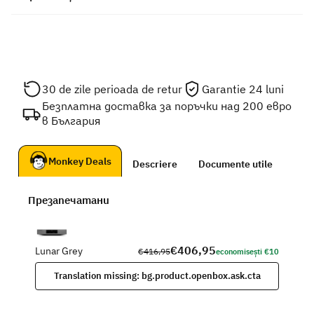
30 de zile perioada de retur
Garantie 24 luni
Безплатна доставка за поръчки над 200 евро
в България
Monkey Deals
Descriere
Documente utile
Презапечатани
€406,95
Lunar Grey
€416,95
economisești €10
Translation missing: bg.product.openbox.ask.cta