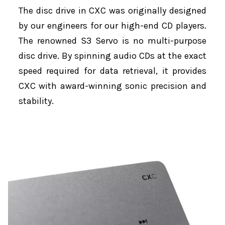
The disc drive in CXC was originally designed
by our engineers for our high-end CD players.
The renowned S3 Servo is no multi-purpose
disc drive. By spinning audio CDs at the exact
speed required for data retrieval, it provides
CXC with award-winning sonic precision and
stability.