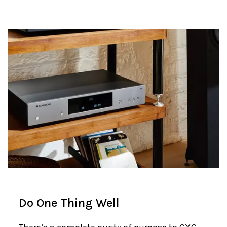
Do One Thing Well