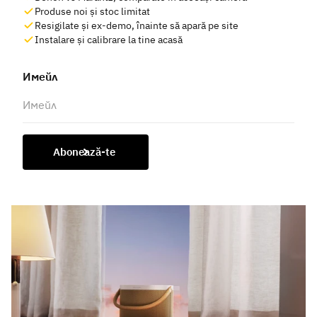
Produse noi și stoc limitat
Resigilate și ex-demo, înainte să apară pe site
Instalare și calibrare la tine acasă
Имейл
Abonează-te