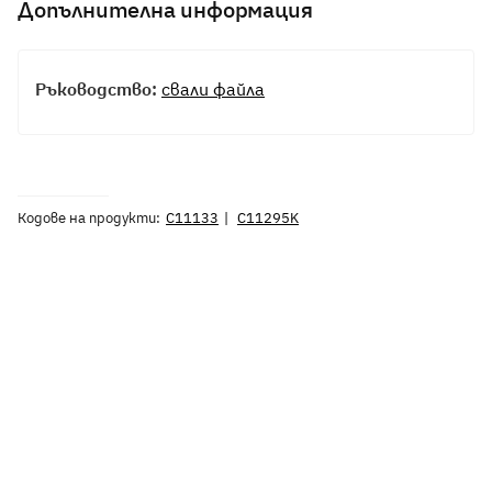
Допълнителна информация
Ръководство:
свали файла
Кодове на продукти:
C11133
C11295K