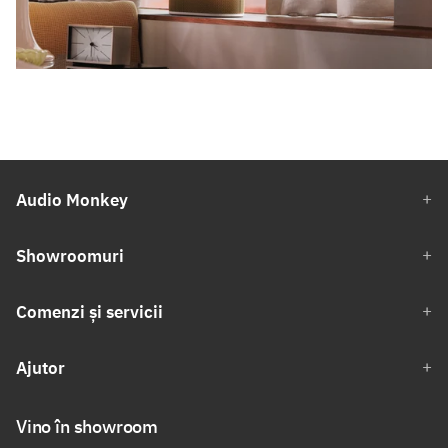
Audio Monkey
Showroomuri
Comenzi și servicii
Ajutor
Vino în showroom