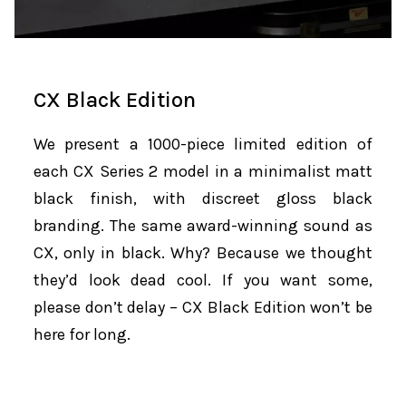
CX Black Edition
We present a 1000-piece limited edition of
each CX Series 2 model in a minimalist matt
black finish, with discreet gloss black
branding. The same award-winning sound as
CX, only in black. Why? Because we thought
they’d look dead cool. If you want some,
please don’t delay – CX Black Edition won’t be
here for long.