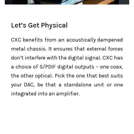
Let’s Get Physical
CXC benefits from an acoustically dampened
metal chassis. It ensures that external forces
don’t interfere with the digital signal. CXC has
a choice of S/PDIF digital outputs – one coax,
the other optical. Pick the one that best suits
your DAC, be that a standalone unit or one
integrated into an amplifier.