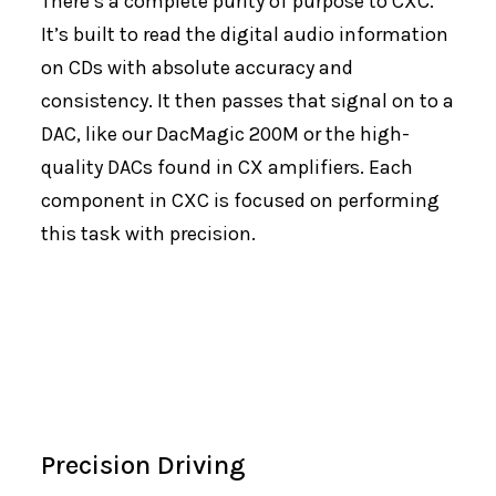
There’s a complete purity of purpose to CXC.
It’s built to read the digital audio information
on CDs with absolute accuracy and
consistency. It then passes that signal on to a
DAC, like our DacMagic 200M or the high-
quality DACs found in CX amplifiers. Each
component in CXC is focused on performing
this task with precision.
Precision Driving