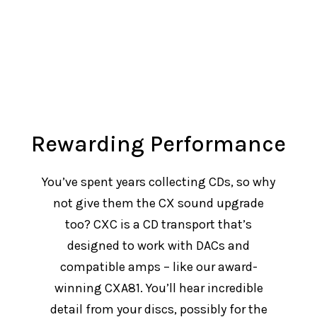
Rewarding Performance
You’ve spent years collecting CDs, so why
not give them the CX sound upgrade
too? CXC is a CD transport that’s
designed to work with DACs and
compatible amps – like our award-
winning CXA81. You’ll hear incredible
detail from your discs, possibly for the